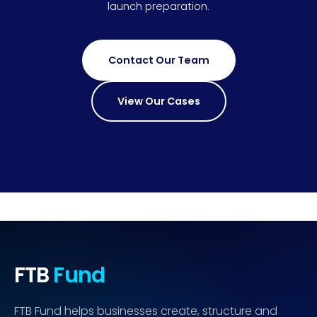
launch preparation.
Contact Our Team
View Our Cases
FTB
Fund
FTB Fund helps businesses create, structure and