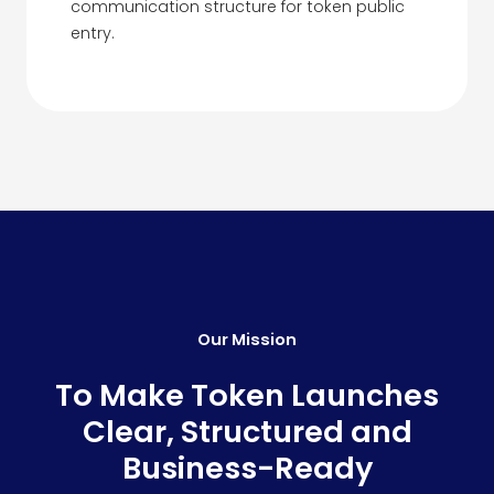
communication structure for token public
entry.
Our Mission
To Make Token Launches
Clear, Structured and
Business-Ready