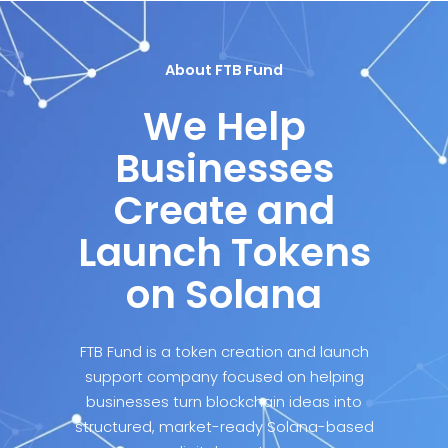
About FTB Fund
We Help
Businesses
Create and
Launch Tokens
on Solana
FTB Fund is a token creation and launch
support company focused on helping
businesses turn blockchain ideas into
structured, market-ready Solana-based