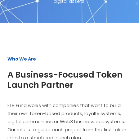
digital assets.
Who We Are
A Business-Focused Token
Launch Partner
FTB Fund works with companies that want to build
their own token-based products, loyalty systems,
digital communities or Web3 business ecosystems.
Our role is to guide each project from the first token
idea to a structured launch plan.