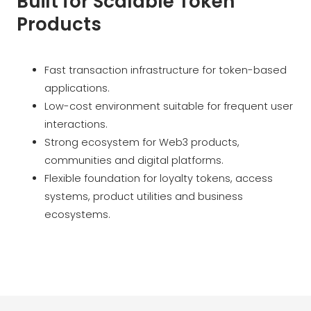
Built for Scalable Token
Products
Fast transaction infrastructure for token-based
applications.
Low-cost environment suitable for frequent user
interactions.
Strong ecosystem for Web3 products,
communities and digital platforms.
Flexible foundation for loyalty tokens, access
systems, product utilities and business
ecosystems.