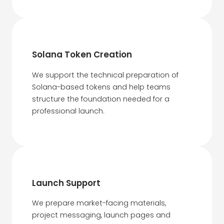
Solana Token Creation
We support the technical preparation of
Solana-based tokens and help teams
structure the foundation needed for a
professional launch.
Launch Support
We prepare market-facing materials,
project messaging, launch pages and