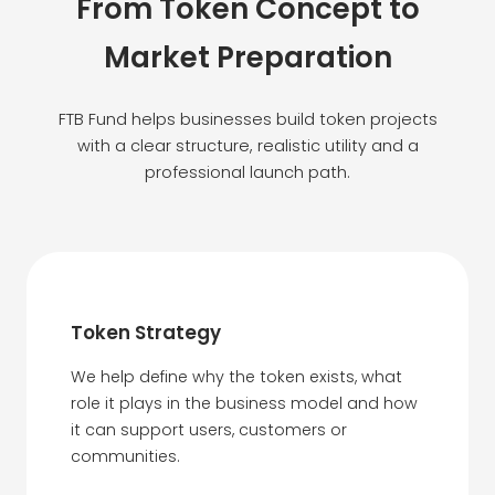
From Token Concept to
Market Preparation
FTB Fund helps businesses build token projects
with a clear structure, realistic utility and a
professional launch path.
Token Strategy
We help define why the token exists, what
role it plays in the business model and how
it can support users, customers or
communities.