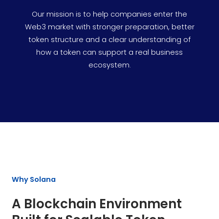
Our mission is to help companies enter the
Web3 market with stronger preparation, better
token structure and a clear understanding of
how a token can support a real business
ecosystem.
Why Solana
A Blockchain Environment