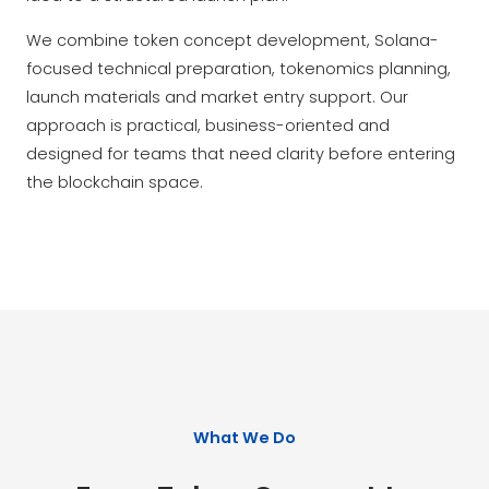
We combine token concept development, Solana-
focused technical preparation, tokenomics planning,
launch materials and market entry support. Our
approach is practical, business-oriented and
designed for teams that need clarity before entering
the blockchain space.
What We Do