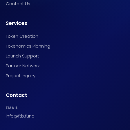
Contact Us
Services
Token Creation
Tokenomics Planning
Launch Support
Partner Network
Project Inquiry
Contact
EMAIL
info@ftb.fund