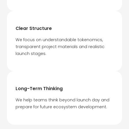
Clear Structure
We focus on understandable tokenomics,
transparent project materials and realistic
launch stages.
Long-Term Thinking
We help teams think beyond launch day and
prepare for future ecosystem development.