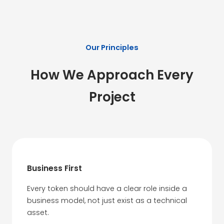
Our Principles
How We Approach Every
Project
Business First
Every token should have a clear role inside a
business model, not just exist as a technical
asset.