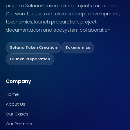
prepare Solana-based token projects for launch.
Our work focuses on token concept development,
tokenomics, launch preparation, project
documentation and ecosystem collaboration.
Solana Token Creation
Tokenomics
Launch Preparation
Company
Home
About Us
Our Cases
Our Partners