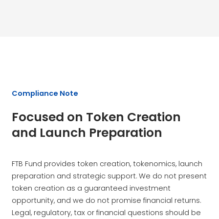
Compliance Note
Focused on Token Creation
and Launch Preparation
FTB Fund provides token creation, tokenomics, launch
preparation and strategic support. We do not present
token creation as a guaranteed investment
opportunity, and we do not promise financial returns.
Legal, regulatory, tax or financial questions should be