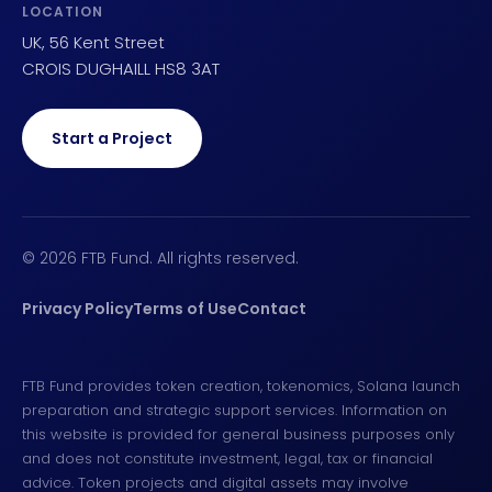
LOCATION
UK, 56 Kent Street
CROIS DUGHAILL HS8 3AT
Start a Project
© 2026 FTB Fund. All rights reserved.
Privacy Policy
Terms of Use
Contact
FTB Fund provides token creation, tokenomics, Solana launch
preparation and strategic support services. Information on
this website is provided for general business purposes only
and does not constitute investment, legal, tax or financial
advice. Token projects and digital assets may involve