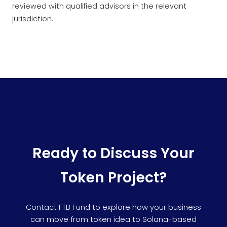
reviewed with qualified advisors in the relevant
jurisdiction.
Ready to Discuss Your
Token Project?
Contact FTB Fund to explore how your business
can move from token idea to Solana-based