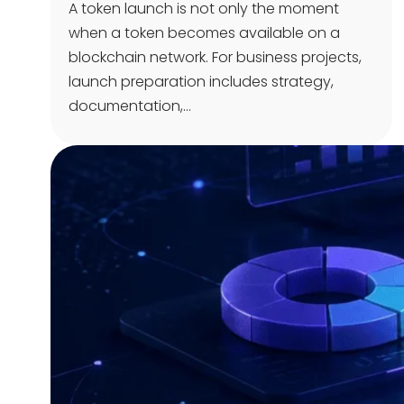
A token launch is not only the moment
when a token becomes available on a
blockchain network. For business projects,
launch preparation includes strategy,
documentation,…