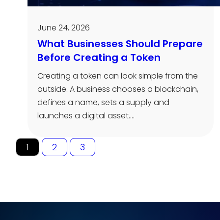
June 24, 2026
What Businesses Should Prepare
Before Creating a Token
Creating a token can look simple from the
outside. A business chooses a blockchain,
defines a name, sets a supply and
launches a digital asset.…
1
2
3