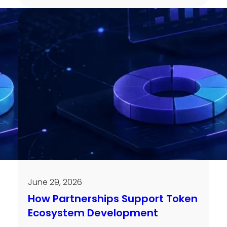
June 29, 2026
How Partnerships Support Token
Ecosystem Development