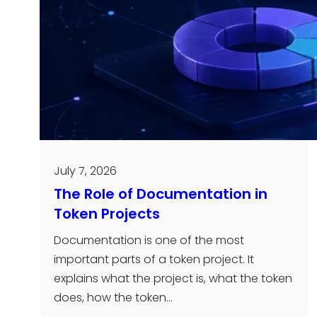
July 7, 2026
The Role of Documentation in
Token Projects
Documentation is one of the most
important parts of a token project. It
explains what the project is, what the token
does, how the token…