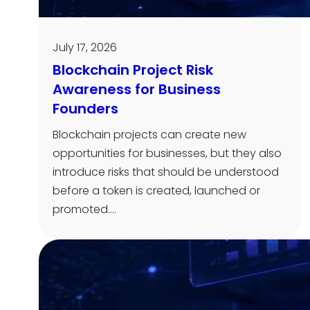
July 17, 2026
Blockchain Project Risk
Awareness for Business
Founders
Blockchain projects can create new
opportunities for businesses, but they also
introduce risks that should be understood
before a token is created, launched or
promoted.…