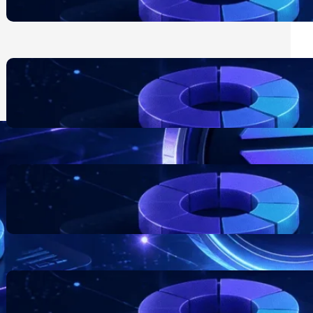
July 24, 2026
Blockchain Project Risk
Awareness for Business
Founders
July 17, 2026
Token Distribution Models:
What Teams Should
Understand
July 11, 2026
The Role of Documentation in
Token Projects