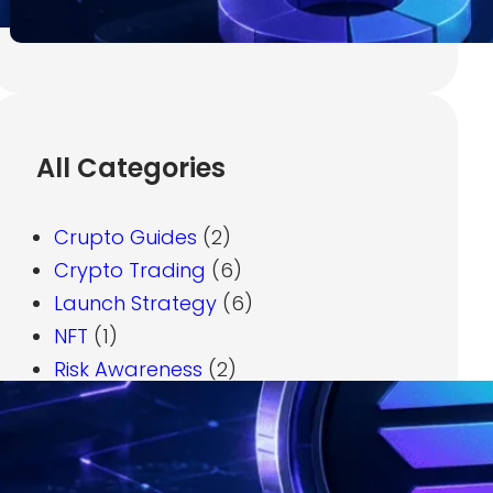
July 7, 2026
All Categories
Crupto Guides
(2)
Crypto Trading
(6)
Launch Strategy
(6)
NFT
(1)
Risk Awareness
(2)
Solana Basics
(1)
Token Creation
(3)
Tokenomics
(2)