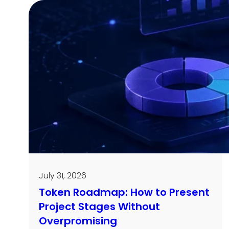
July 31, 2026
Token Roadmap: How to Present
Project Stages Without
Overpromising