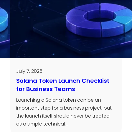
July 7, 2026
Solana Token Launch Checklist
for Business Teams
Launching a Solana token can be an
important step for a business project, but
the launch itself should never be treated
as a simple technical…