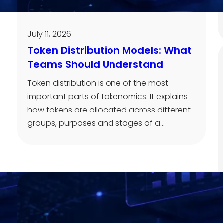
July 11, 2026
Token Distribution Models: What
Teams Should Understand
Token distribution is one of the most
important parts of tokenomics. It explains
how tokens are allocated across different
groups, purposes and stages of a…