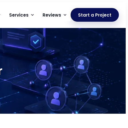
Services
Reviews
Start a Project
r