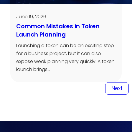
June 19, 2026
Common Mistakes in Token
Launch Planning
Launching a token can be an exciting step
for a business project, but it can also
expose weak planning very quickly. A token
launch brings…
Next