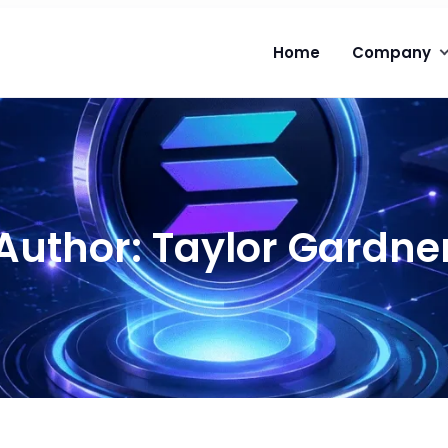
Home
Company
Author:
Taylor Gardne