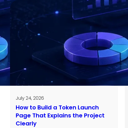
July 24, 2026
How to Build a Token Launch
Page That Explains the Project
Clearly