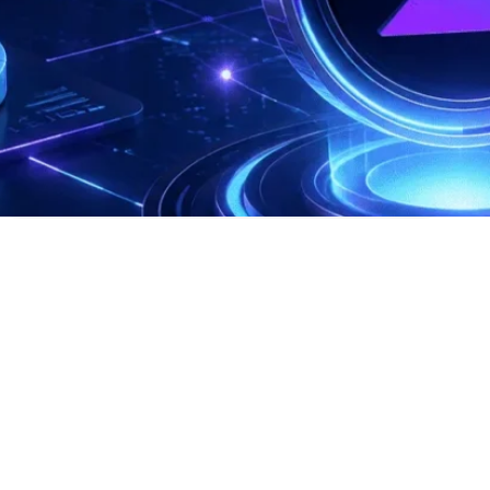
Recent Comments
No comments to show.