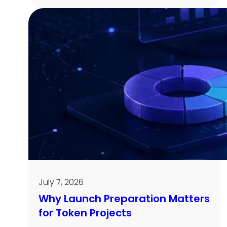
July 7, 2026
Why Launch Preparation Matters
for Token Projects