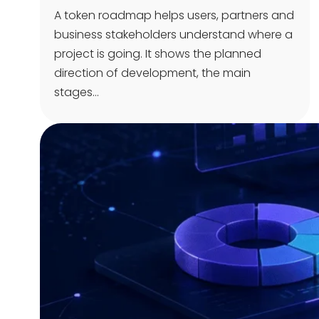
A token roadmap helps users, partners and
business stakeholders understand where a
project is going. It shows the planned
direction of development, the main
stages…