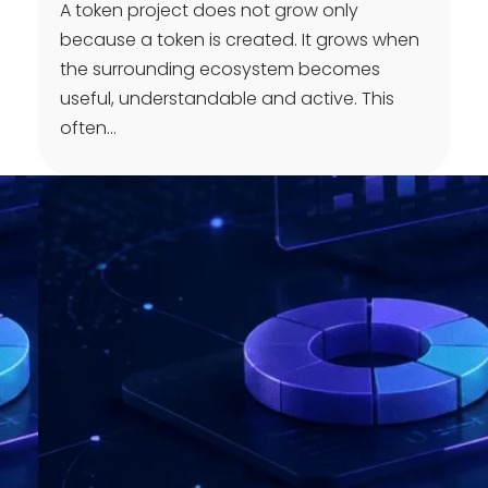
A token project does not grow only
because a token is created. It grows when
the surrounding ecosystem becomes
useful, understandable and active. This
often…