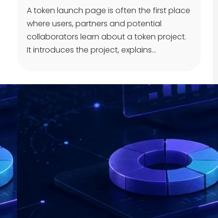
A token launch page is often the first place
where users, partners and potential
collaborators learn about a token project.
It introduces the project, explains…