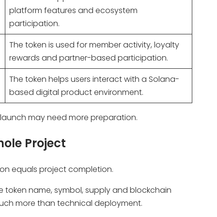
platform features and ecosystem
participation.
The token is used for member activity, loyalty
rewards and partner-based participation.
The token helps users interact with a Solana-
based digital product environment.
he launch may need more preparation.
ole Project
ion equals project completion.
 the token name, symbol, supply and blockchain
much more than technical deployment.