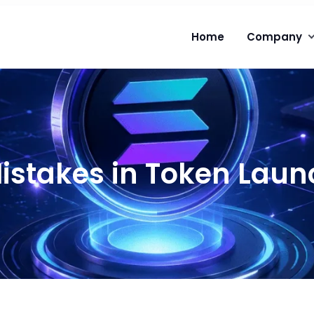
Home
Company
takes in Token Laun