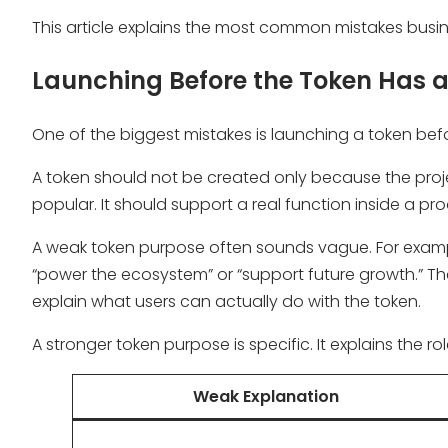
This article explains the most common mistakes busi
Launching Before the Token Has a
One of the biggest mistakes is launching a token befor
A token should not be created only because the proj
popular. It should support a real function inside a p
A weak token purpose often sounds vague. For exampl
“power the ecosystem” or “support future growth.” T
explain what users can actually do with the token.
A stronger token purpose is specific. It explains the r
Weak Explanation