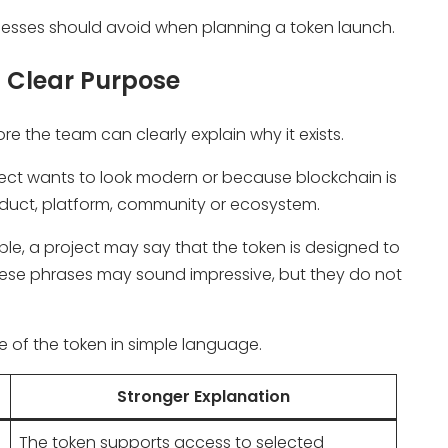
nesses should avoid when planning a token launch.
 Clear Purpose
e the team can clearly explain why it exists.
ect wants to look modern or because blockchain is
roduct, platform, community or ecosystem.
e, a project may say that the token is designed to
hese phrases may sound impressive, but they do not
ole of the token in simple language.
Stronger Explanation
The token supports access to selected