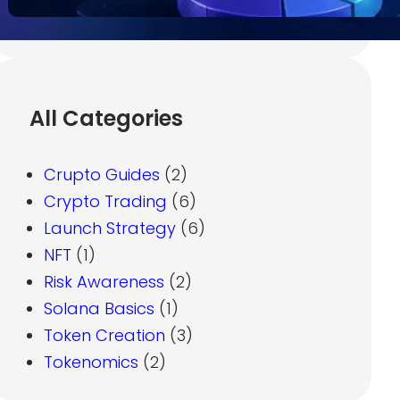
All Categories
Crupto Guides
(2)
Crypto Trading
(6)
Launch Strategy
(6)
NFT
(1)
Risk Awareness
(2)
Solana Basics
(1)
Token Creation
(3)
Tokenomics
(2)