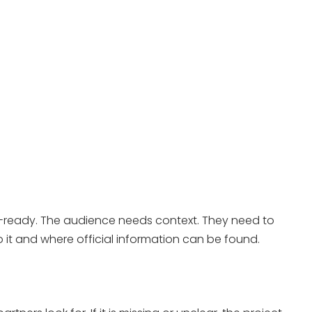
nch-ready. The audience needs context. They need to
o it and where official information can be found.