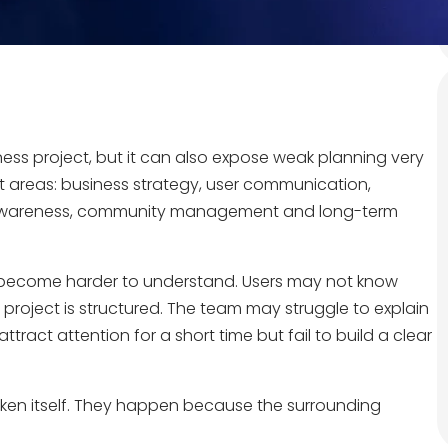
ness project, but it can also expose weak planning very
nt areas: business strategy, user communication,
l awareness, community management and long-term
y become harder to understand. Users may not know
roject is structured. The team may struggle to explain
tract attention for a short time but fail to build a clear
ken itself. They happen because the surrounding