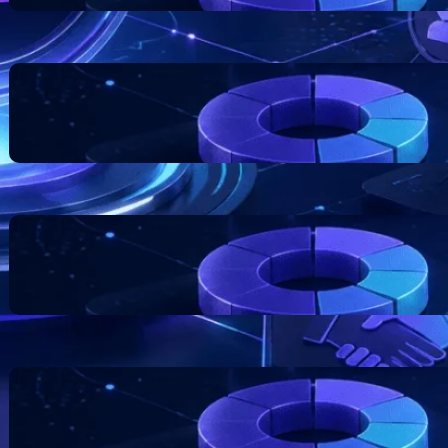
Blockchain Project Risk
Awareness for Business
Founders
July 17, 2026
Token Distribution Models:
What Teams Should
Understand
July 11, 2026
The Role of Documentation in
Token Projects
July 7, 2026