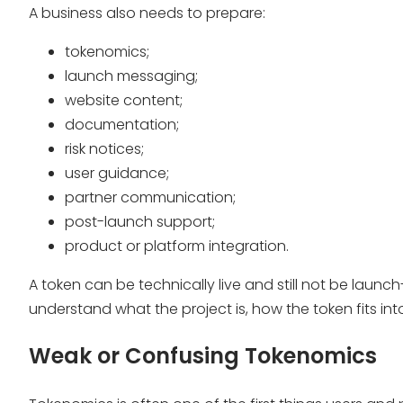
A business also needs to prepare:
tokenomics;
launch messaging;
website content;
documentation;
risk notices;
user guidance;
partner communication;
post-launch support;
product or platform integration.
A token can be technically live and still not be lau
understand what the project is, how the token fits int
Weak or Confusing Tokenomics