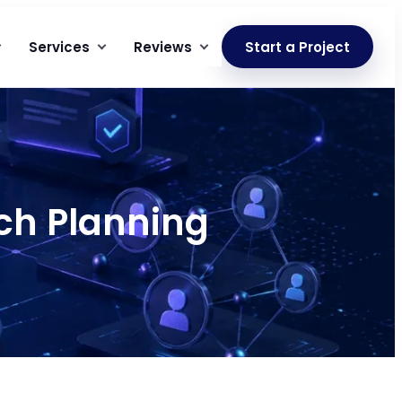
Services
Reviews
Start a Project
ch Planning