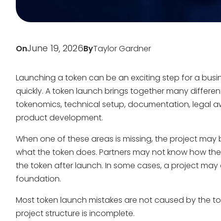
June 19, 2026
On
By
Taylor Gardner
Launching a token can be an exciting step for a busi
quickly. A token launch brings together many differe
tokenomics, technical setup, documentation, lega
product development.
When one of these areas is missing, the project ma
what the token does. Partners may not know how the p
the token after launch. In some cases, a project may at
foundation.
Most token launch mistakes are not caused by the to
project structure is incomplete.