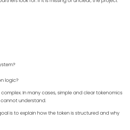
tners look for. If it is missing or unclear, the project
system?
n logic?
 complex. In many cases, simple and clear tokenomics
s cannot understand.
oal is to explain how the token is structured and why