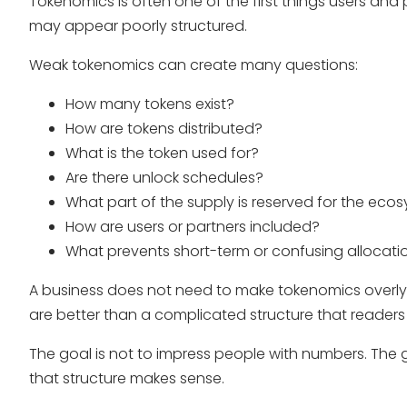
Tokenomics is often one of the first things users and par
may appear poorly structured.
Weak tokenomics can create many questions:
How many tokens exist?
How are tokens distributed?
What is the token used for?
Are there unlock schedules?
What part of the supply is reserved for the eco
How are users or partners included?
What prevents short-term or confusing allocatio
A business does not need to make tokenomics overly
are better than a complicated structure that reader
The goal is not to impress people with numbers. The g
that structure makes sense.