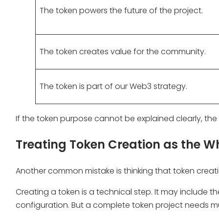
The token powers the future of the project.
The token creates value for the community.
The token is part of our Web3 strategy.
If the token purpose cannot be explained clearly, t
Treating Token Creation as the Wh
Another common mistake is thinking that token creat
Creating a token is a technical step. It may include
configuration. But a complete token project needs 