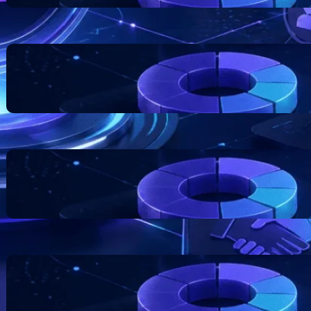
Blockchain Project Risk
Awareness for Business
Founders
July 17, 2026
Token Distribution Models:
What Teams Should
Understand
July 11, 2026
The Role of Documentation in
Token Projects
July 7, 2026