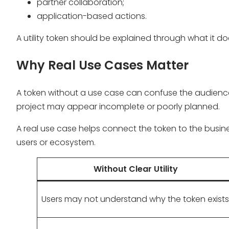
partner collaboration;
application-based actions.
A utility token should be explained through what it d
Why Real Use Cases Matter
A token without a use case can confuse the audience
project may appear incomplete or poorly planned.
A real use case helps connect the token to the busin
users or ecosystem.
Without Clear Utility
Users may not understand why the token exists