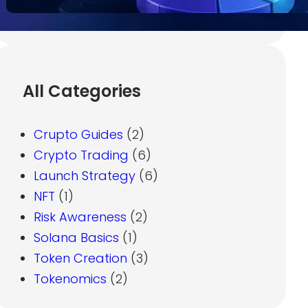
All Categories
Crupto Guides
(2)
Crypto Trading
(6)
Launch Strategy
(6)
NFT
(1)
Risk Awareness
(2)
Solana Basics
(1)
Token Creation
(3)
Tokenomics
(2)