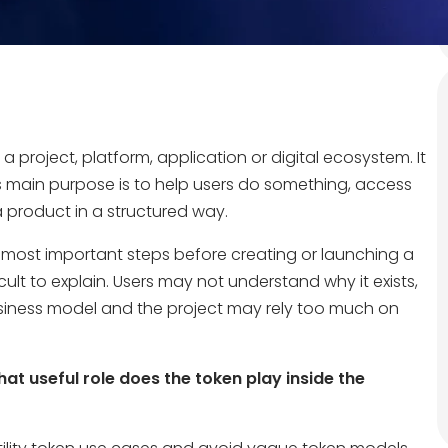
 a project, platform, application or digital ecosystem. It
ts main purpose is to help users do something, access
a product in a structured way.
he most important steps before creating or launching a
cult to explain. Users may not understand why it exists,
siness model and the project may rely too much on
at useful role does the token play inside the