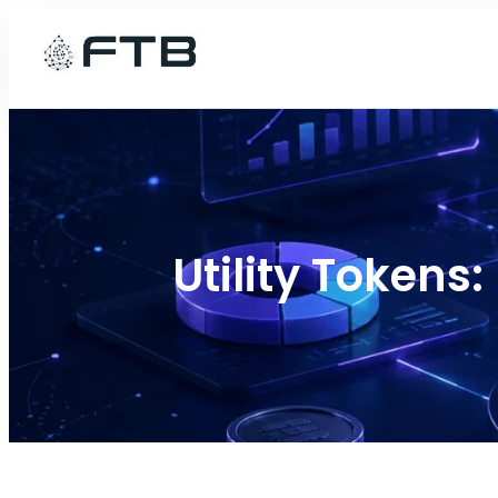
Skip
to
content
Utility Tokens