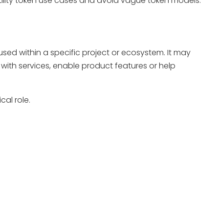
utility token use cases and avoid vague token models.
e used within a specific project or ecosystem. It may
with services, enable product features or help
cal role.