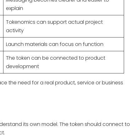
explain
Tokenomics can support actual project
activity
Launch materials can focus on function
The token can be connected to product
development
ace the need for a real product, service or business
 understand its own model. The token should connect to
t.