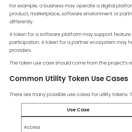
For example, a business may operate a digital platf
product, marketplace, software environment or part
differently.
A token for a software platform may support featur
participation. A token for a partner ecosystem may h
providers.
The token use case should come from the project’s re
Common Utility Token Use Cases
There are many possible use cases for utility tokens.
Use Case
Access