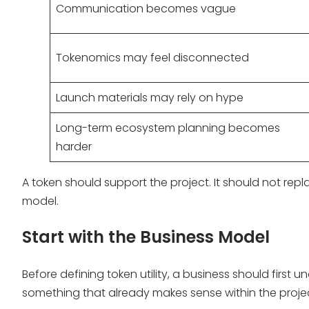
Communication becomes vague
Tokenomics may feel disconnected
Launch materials may rely on hype
Long-term ecosystem planning becomes
harder
A token should support the project. It should not repl
model.
Start with the Business Model
Before defining token utility, a business should first
something that already makes sense within the projec