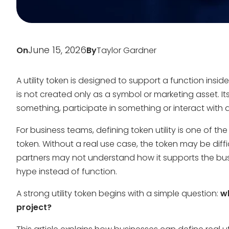
June 15, 2026
On
By
Taylor Gardner
A utility token is designed to support a function inside
is not created only as a symbol or marketing asset. I
something, participate in something or interact with 
For business teams, defining token utility is one of t
token. Without a real use case, the token may be diffi
partners may not understand how it supports the bu
hype instead of function.
A strong utility token begins with a simple question:
wh
project?