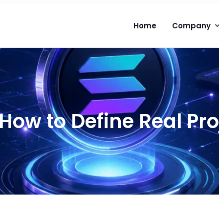
Home
Company
: How to Define Real Pr