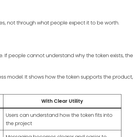
oes, not through what people expect it to be worth.
. If people cannot understand why the token exists, the
ess model. It shows how the token supports the product,
With Clear Utility
Users can understand how the token fits into
the project
Messaging becomes clearer and easier to