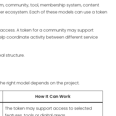
orm, community, tool, membership system, content
ner ecosystem. Each of these models can use a token
e access. A token for a community may support
elp coordinate activity between different service
al structure.
 The right model depends on the project.
How It Can Work
The token may support access to selected
features, tools or digital areas.