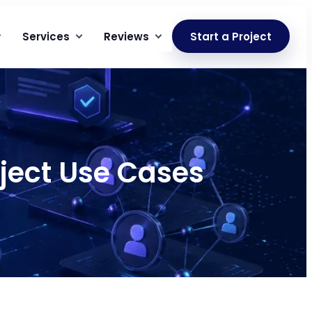
Services
Reviews
Start a Project
oject Use Cases