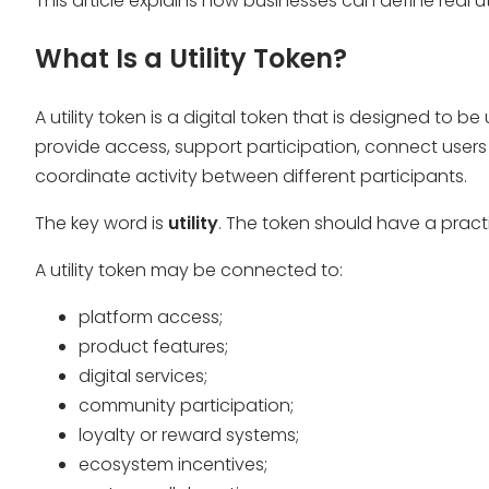
This article explains how businesses can define real 
What Is a Utility Token?
A utility token is a digital token that is designed to b
provide access, support participation, connect users 
coordinate activity between different participants.
The key word is
utility
. The token should have a practi
A utility token may be connected to:
platform access;
product features;
digital services;
community participation;
loyalty or reward systems;
ecosystem incentives;